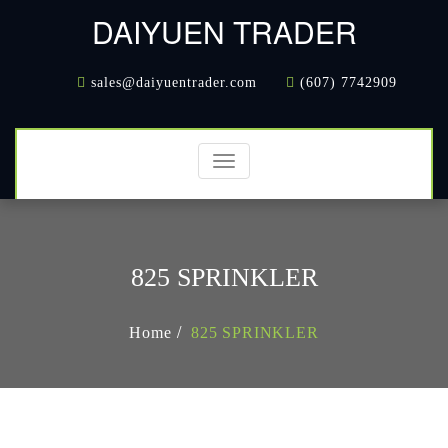
DAIYUEN TRADER
sales@daiyuentrader.com
(607) 7742909
Toggle
navigation
825 SPRINKLER
Home
825 SPRINKLER