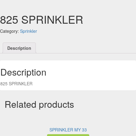
825 SPRINKLER
Category:
Sprinkler
Description
Description
825 SPRINKLER
Related products
SPRINKLER MY 33